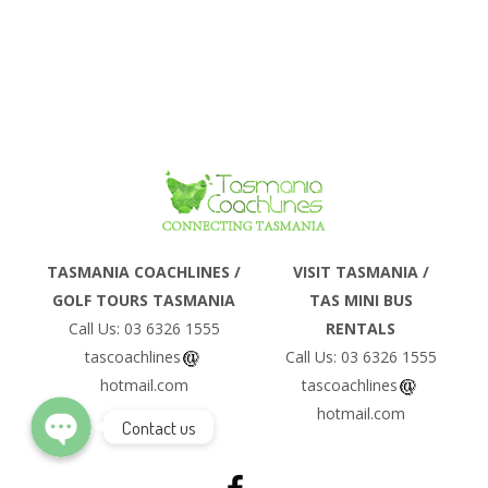
Phone
TASMANIA COACHLINES /
VISIT TASMANIA /
GOLF TOURS TASMANIA
TAS MINI BUS
Email
Call Us: 03 6326 1555
RENTALS
tascoachlines
Call Us: 03 6326 1555
hotmail.com
tascoachlines
hotmail.com
Contact us