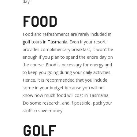
day.
FOOD
Food and refreshments are rarely included in
golf tours in Tasmania
. Even if your resort
provides complimentary breakfast, it won’t be
enough if you plan to spend the entire day on
the course. Food is necessary for energy and
to keep you going during your daily activities.
Hence, it is recommended that you include
some in your budget because you will not
know how much food will cost in Tasmania.
Do some research, and if possible, pack your
stuff to save money.
GOLF