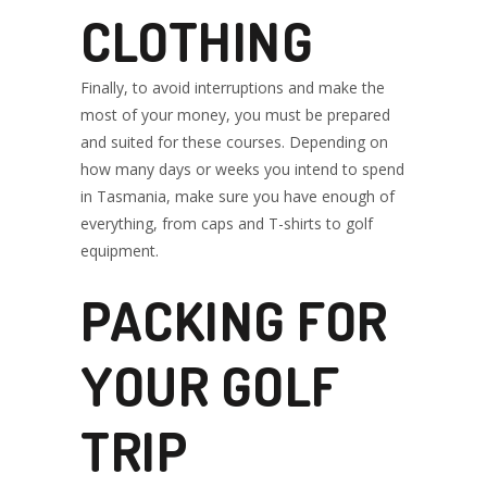
CLOTHING
Finally, to avoid interruptions and make the
most of your money, you must be prepared
and suited for these courses. Depending on
how many days or weeks you intend to spend
in Tasmania, make sure you have enough of
everything, from caps and T-shirts to golf
equipment.
PACKING FOR
YOUR GOLF
TRIP