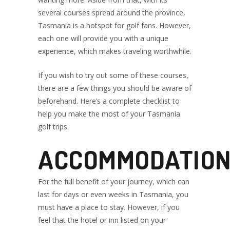
GOLF TOUR
several courses spread around the province,
Tasmania is a hotspot for golf fans. However,
each one will provide you with a unique
PACKAGES
experience, which makes traveling worthwhile.
If you wish to try out some of these courses,
there are a few things you should be aware of
beforehand. Here’s a complete checklist to
help you make the most of your Tasmania
golf trips.
ACCOMMODATIO
For the full benefit of your journey, which can
last for days or even weeks in Tasmania, you
must have a place to stay. However, if you
feel that the hotel or inn listed on your