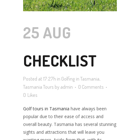
25 AUG
CHECKLIST
Posted at 17:27h
in
Golfing in Tasmania
,
FOR
Tasmania Tours
by
admin
0 Comments
0
Likes
Golf tours in Tasmania
have always been
TASMANIA
popular due to their ease of access and
overall beauty. Tasmania has several stunning
sights and attractions that will leave you
wanting more. Aside from that, with its