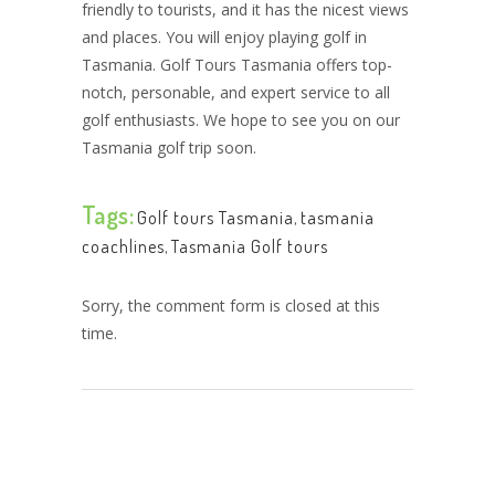
friendly to tourists, and it has the nicest views
and places. You will enjoy playing golf in
Tasmania. Golf Tours Tasmania offers top-
notch, personable, and expert service to all
golf enthusiasts. We hope to see you on our
Tasmania golf trip soon.
Tags:
Golf tours Tasmania
,
tasmania
coachlines
,
Tasmania Golf tours
Sorry, the comment form is closed at this
time.