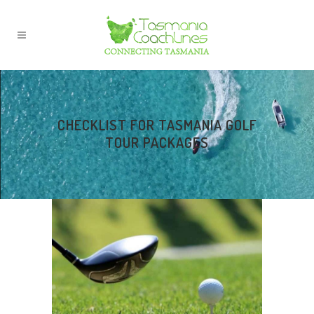
CHECKLIST FOR TASMANIA GOLF
TOUR PACKAGES