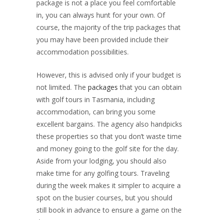
package is not a place you feel comfortable
in, you can always hunt for your own. Of
course, the majority of the trip packages that
you may have been provided include their
accommodation possibilities.
However, this is advised only if your budget is
not limited. The
packages
that you can obtain
with golf tours in Tasmania, including
accommodation, can bring you some
excellent bargains. The agency also handpicks
these properties so that you don’t waste time
and money going to the golf site for the day.
Aside from your lodging, you should also
make time for any golfing tours. Traveling
during the week makes it simpler to acquire a
spot on the busier courses, but you should
still book in advance to ensure a game on the