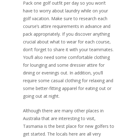
Pack one golf outfit per day so you won’t
have to worry about laundry while on your
golf vacation. Make sure to research each
course’s attire requirements in advance and
pack appropriately. If you discover anything
crucial about what to wear for each course,
don’t forget to share it with your teammates.
You’ll also need some comfortable clothing
for lounging and some dressier attire for
dining or evenings out. In addition, you’ll
require some casual clothing for relaxing and
some better-fitting apparel for eating out or
going out at night.
Although there are many other places in
Australia that are interesting to visit,
Tasmania is the best place for new golfers to
get started. The locals here are all very