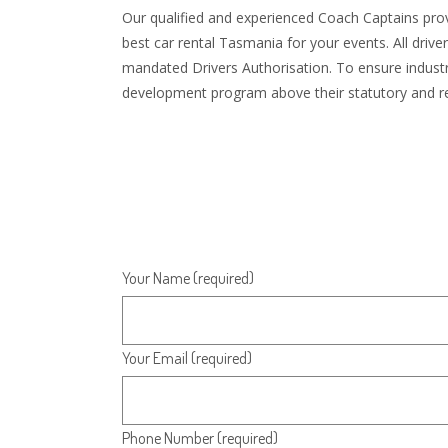
Our qualified and experienced Coach Captains provi
best car rental Tasmania for your events. All driv
mandated Drivers Authorisation. To ensure industry
development program above their statutory and re
Your Name (required)
Your Email (required)
Phone Number (required)