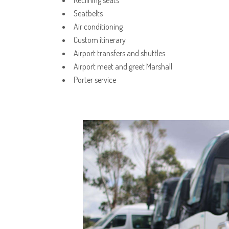
Seatbelts
Air conditioning
Custom itinerary
Airport transfers and shuttles
Airport meet and greet Marshall
Porter service