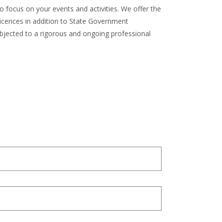
o focus on your events and activities. We offer the
licences in addition to State Government
subjected to a rigorous and ongoing professional