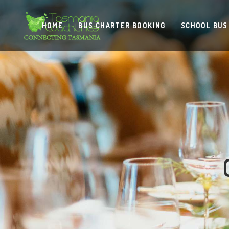
HOME
BUS CHARTER BOOKING
SCHOOL BUS