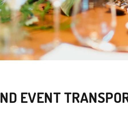
ND EVENT TRANSPO