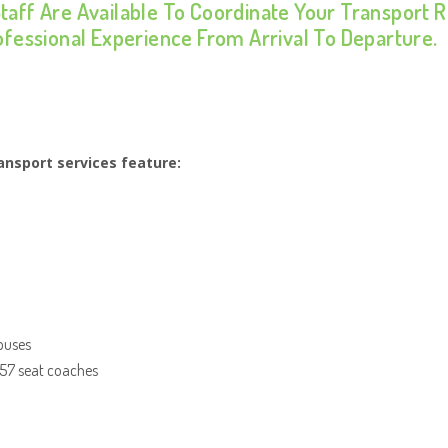
Staff Are Available To Coordinate Your Transport
rofessional Experience From Arrival To Departure.
nsport services feature:
 buses
 57 seat coaches