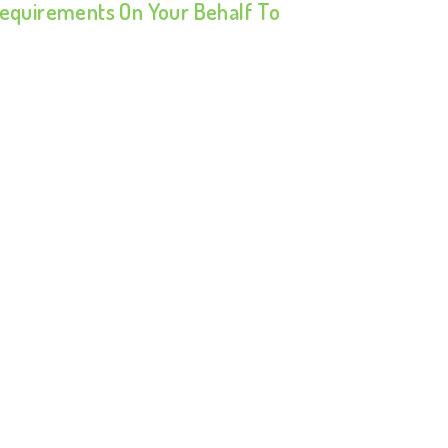
 Requirements On Your Behalf To