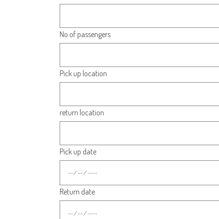
No of passengers
Pick up location
return location
Pick up date
Return date