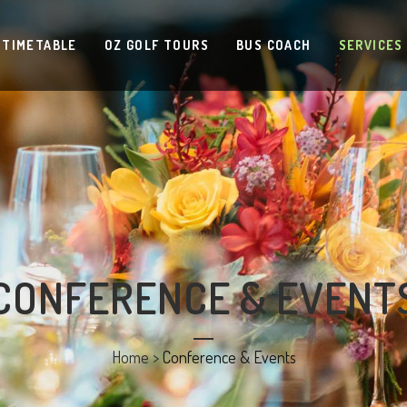
 TIMETABLE
OZ GOLF TOURS
BUS COACH
SERVICES
CONFERENCE & EVENT
Home
>
Conference & Events