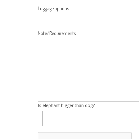
Luggage options
Note/Requirements
Is elephant bigger than dog?