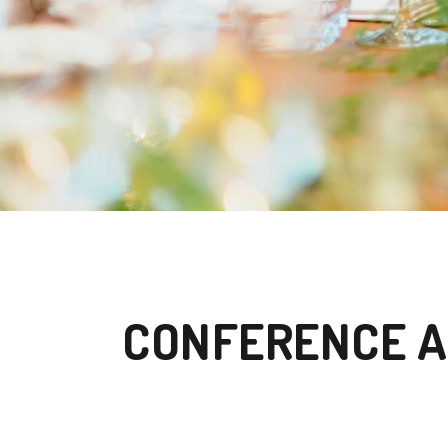
CONFERENCE A