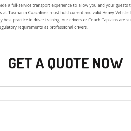
de a full-service transport experience to allow you and your guests t
ers at Tasmania Coachlines must hold current and valid Heavy-Vehicle 
 best practice in driver training, our drivers or Coach Captains are 
gulatory requirements as professional drivers.
GET A QUOTE NOW