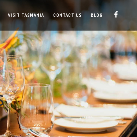
VISIT TASMANIA
CONTACT US
BLOG
S