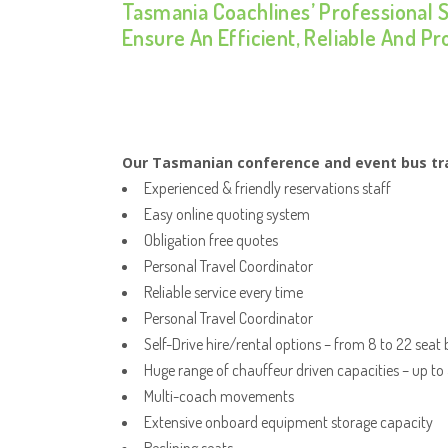
Tasmania Coachlines’ Professional 
Ensure An Efficient, Reliable And P
Our Tasmanian conference and event bus tra
Experienced & friendly reservations staff
Easy online quoting system
Obligation free quotes
Personal Travel Coordinator
Reliable service every time
Personal Travel Coordinator
Self-Drive hire/rental options – from 8 to 22 seat
Huge range of chauffeur driven capacities – up to
Multi-coach movements
Extensive onboard equipment storage capacity
Reclining seats