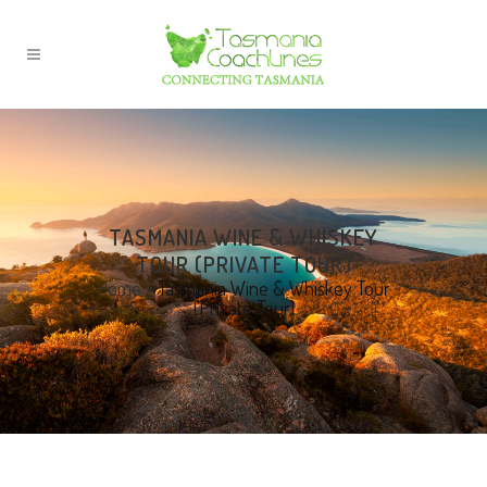
TASMANIA WINE & WHISKEY
TOUR (PRIVATE TOUR)
Home
>
Tasmania Wine & Whiskey Tour
(Private Tour)