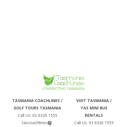
Phone
TASMANIA COACHLINES /
VISIT TASMANIA /
GOLF TOURS TASMANIA
TAS MINI BUS
Email
Call Us: 03 6326 1555
RENTALS
tascoachlines
Call Us: 03 6326 1555