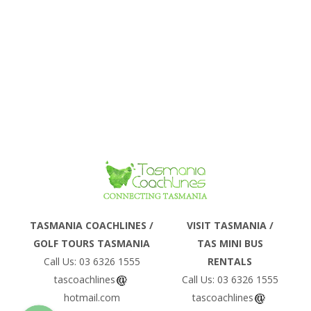
Phone
TASMANIA COACHLINES /
VISIT TASMANIA /
GOLF TOURS TASMANIA
TAS MINI BUS
Email
Call Us: 03 6326 1555
RENTALS
tascoachlines
Call Us: 03 6326 1555
hotmail.com
tascoachlines