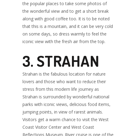
the popular places to take some photos of
the wonderful view and to get a short break
along with good coffee too. It is to be noted
that this is a mountain, and it can be very cold
on some days, so dress warmly to feel the
iconic view with the fresh air from the top.
3. STRAHAN
Strahan is the fabulous location for nature
lovers and those who want to reduce their
stress from this modern life journey as
Strahan is surrounded by wonderful national
parks with iconic views, delicious food items,
jumping points, in view of rarest animals.
Visitors get a warm chance to visit the West
Coast Visitor Center and West Coast
Reflections Museum. River cruise is one of the