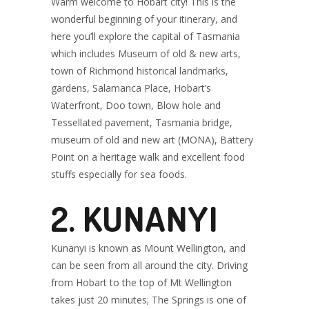
Warm welcome to Hobart city! This is the
wonderful beginning of your itinerary, and
here you’ll explore the capital of Tasmania
which includes Museum of old & new arts,
town of Richmond historical landmarks,
gardens, Salamanca Place, Hobart’s
Waterfront, Doo town, Blow hole and
Tessellated pavement, Tasmania bridge,
museum of old and new art (MONA), Battery
Point on a heritage walk and excellent food
stuffs especially for sea foods.
2. KUNANYI
Kunanyi is known as Mount Wellington, and
can be seen from all around the city. Driving
from Hobart to the top of Mt Wellington
takes just 20 minutes; The Springs is one of