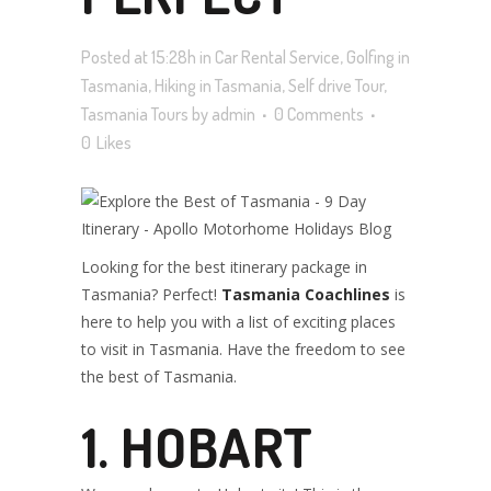
Posted at 15:28h
in
Car Rental Service
,
Golfing in
ITINERARY
Tasmania
,
Hiking in Tasmania
,
Self drive Tour
,
Tasmania Tours
by
admin
0 Comments
0
Likes
PLACES TO
SPEND IN
Looking for the best itinerary package in
Tasmania? Perfect!
Tasmania Coachlines
is
here to help you with a list of exciting places
to visit in Tasmania. Have the freedom to see
TASMANIA
the best of Tasmania.
1. HOBART