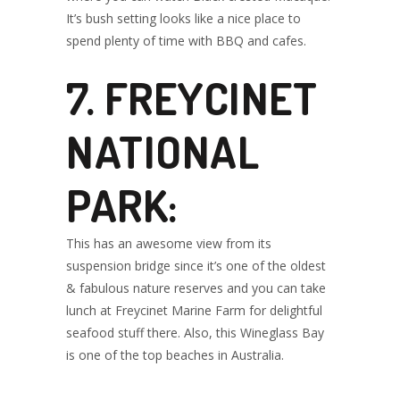
It’s bush setting looks like a nice place to
spend plenty of time with BBQ and cafes.
7. FREYCINET
NATIONAL
PARK:
This has an awesome view from its
suspension bridge since it’s one of the oldest
& fabulous nature reserves and you can take
lunch at Freycinet Marine Farm for delightful
seafood stuff there. Also, this Wineglass Bay
is one of the top beaches in Australia.