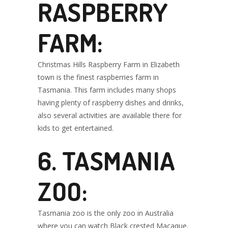
RASPBERRY
FARM:
Christmas Hills Raspberry Farm in Elizabeth
town is the finest raspberries farm in
Tasmania. This farm includes many shops
having plenty of raspberry dishes and drinks,
also several activities are available there for
kids to get entertained.
6. TASMANIA
ZOO:
Tasmania zoo is the only zoo in Australia
where you can watch Black crested Macaque.