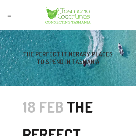
THE PERFECT ITINERARY PLACES
TO SPEND IN TASMANIA
18 FEB
THE
PERFECT