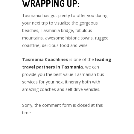
WRAPPING UP:
Tasmania has got plenty to offer you during
your next trip to visualize the gorgeous
beaches, Tasmania bridge, fabulous
mountains, awesome historic towns, rugged
coastline, delicious food and wine.
Tasmania Coachlines
is one of the
leading
travel partners in Tasmania
, we can
provide you the best value Tasmanian bus
services for your next itinerary both with
amazing coaches and self drive vehicles.
Sorry, the comment form is closed at this
time.