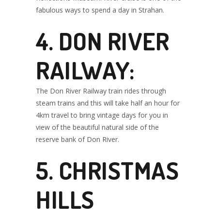
fabulous ways to spend a day in Strahan.
4. DON RIVER
RAILWAY:
The Don River Railway train rides through
steam trains and this will take half an hour for
4km travel to bring vintage days for you in
view of the beautiful natural side of the
reserve bank of Don River.
5. CHRISTMAS
HILLS