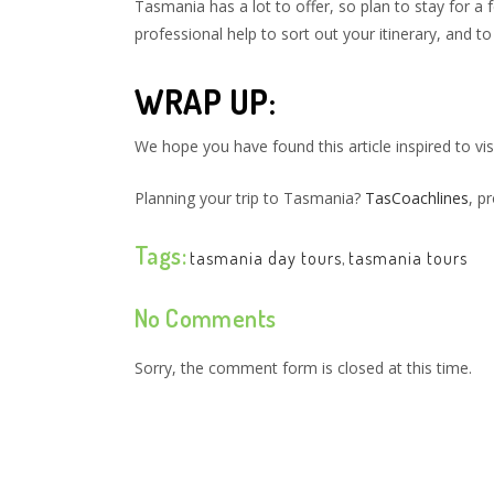
Tasmania has a lot to offer, so plan to stay for a 
professional help to sort out your itinerary, and
WRAP UP:
We hope you have found this article inspired to vi
Planning your trip to Tasmania?
TasCoachlines
, p
Tags:
tasmania day tours
,
tasmania tours
No Comments
Sorry, the comment form is closed at this time.