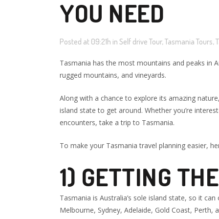
YOU NEED
Posted at 09:21h
in
Self drive Tour
,
Tasmania Tours
,
T
Tasmania has the most mountains and peaks in Austra
rugged mountains, and vineyards.
Along with a chance to explore its amazing nature,
island state to get around. Whether you’re interes
encounters, take a trip to Tasmania.
To make your Tasmania travel planning easier, he
1) GETTING THE
Tasmania is Australia’s sole island state, so it ca
Melbourne, Sydney, Adelaide, Gold Coast, Perth, a