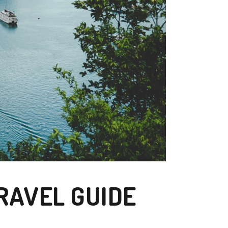
RAVEL GUIDE