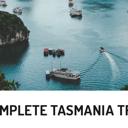
MPLETE TASMANIA T