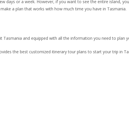
few days or a week. However, if you want to see the entire island, you 
 to make a plan that works with how much time you have in Tasmania.
sit Tasmania and equipped with all the information you need to plan yo
rovides the best customized itinerary tour plans to start your trip in T