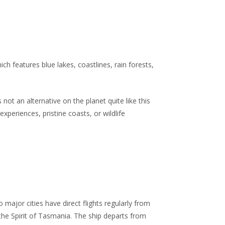
h features blue lakes, coastlines, rain forests,
 not an alternative on the planet quite like this
periences, pristine coasts, or wildlife
 major cities have direct flights regularly from
he Spirit of Tasmania. The ship departs from