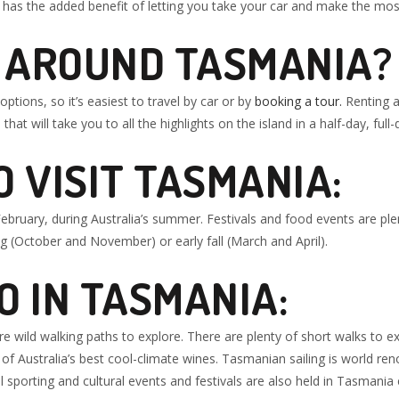
has the added benefit of letting you take your car and make the most
T AROUND TASMANIA?
ptions, so it’s easiest to travel by car or by
booking a tour.
Renting a 
that will take you to all the highlights on the island in a half-day, full-
O VISIT TASMANIA
:
ruary, during Australia’s summer. Festivals and food events are ple
ing (October and November) or early fall (March and April).
DO IN TASMANIA:
 wild walking paths to explore. There are plenty of short walks to 
f Australia’s best cool-climate wines. Tasmanian sailing is world ren
sporting and cultural events and festivals are also held in Tasmania 