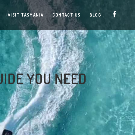
VISIT TASMANIA
CONTACT US
BLOG
UIDE YOU NEED