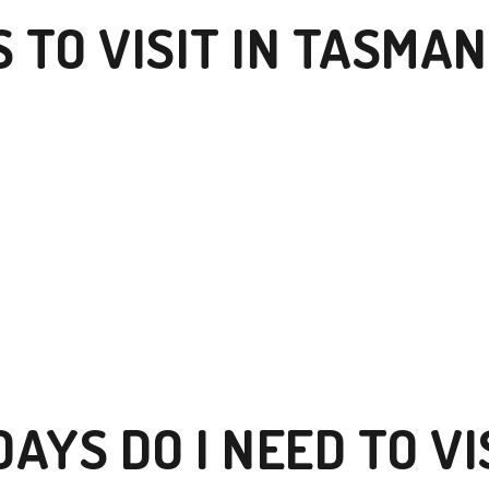
 TO VISIT IN TASMAN
AYS DO I NEED TO VI