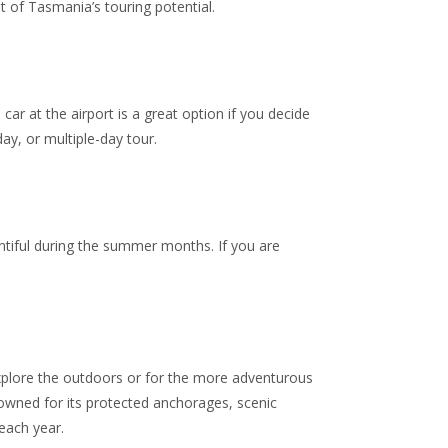
 of Tasmania’s touring potential.
car at the airport is a great option if you decide
day, or multiple-day tour.
ntiful during the summer months. If you are
explore the outdoors or for the more adventurous
owned for its protected
anchorages, scenic
each year.