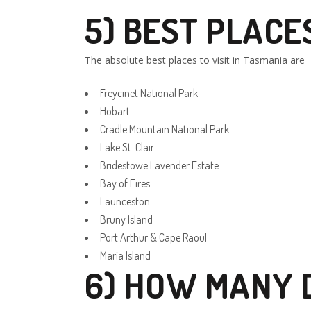
5) BEST PLACES
The absolute best places to visit in Tasmania are
Freycinet National Park
Hobart
Cradle Mountain National Park
Lake St. Clair
Bridestowe Lavender Estate
Bay of Fires
Launceston
Bruny Island
Port Arthur & Cape Raoul
Maria Island
6) HOW MANY D