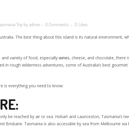
asmania Trip
by
admin
0 Comments
0
Likes
lia. The best thing about this island is its natural environment, whic
 and variety of food, especially
wines
, cheese, and chocolate, there is
ted in rough wilderness adventures, some of Australia’s best gourmet ex
re is everything you need to know:
RE:
n only be reached by air or sea. Hobart and Launceston, Tasmania’s two
nd Brisbane. Tasmania is also accessible by sea from Melbourne via t