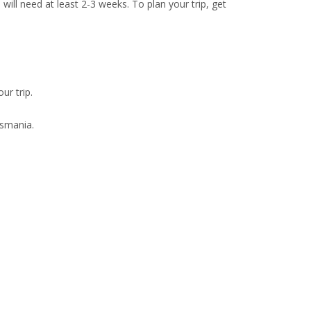
will need at least 2-3 weeks. To plan your trip, get
ur trip.
asmania.