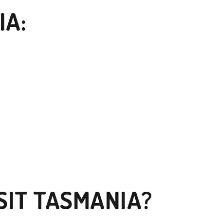
IA:
SIT TASMANIA?