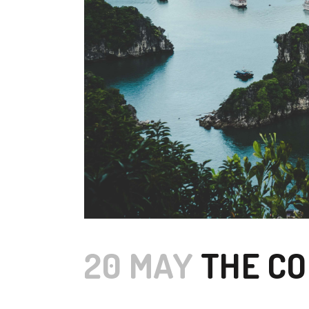
20 MAY
THE CO