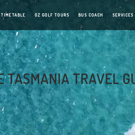
 TIMETABLE
OZ GOLF TOURS
BUS COACH
SERVICES
 TASMANIA TRAVEL G