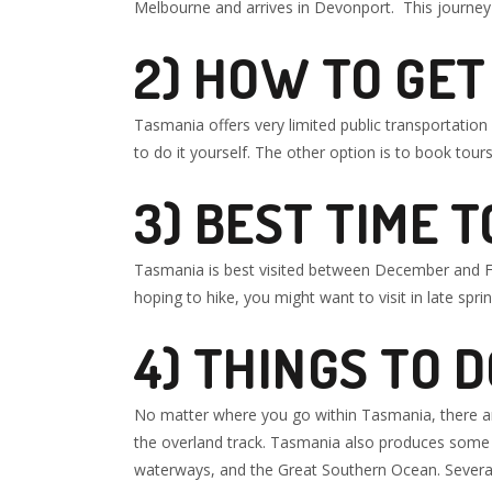
Melbourne and arrives in Devonport. This journey 
2) HOW TO GE
Tasmania offers very limited public transportation o
to do it yourself. The other option is to book tours 
3)
BEST TIME T
Tasmania is best visited between December and Feb
hoping to hike, you might want to visit in late spr
4
) THINGS TO 
No matter where you go within Tasmania, there are
the overland track. Tasmania also produces some o
waterways, and the Great Southern Ocean. Several 