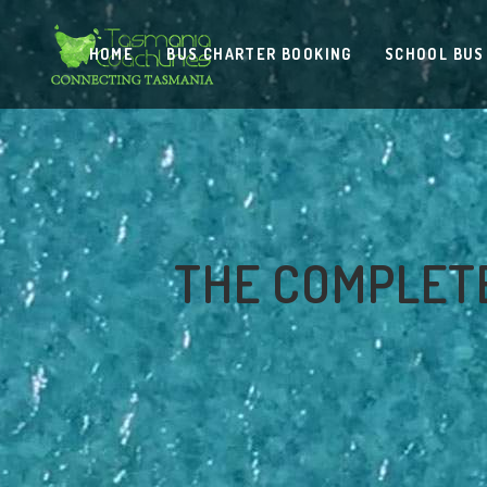
HOME
BUS CHARTER BOOKING
SCHOOL BUS
THE COMPLETE