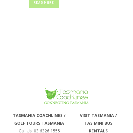
READ MORE
SELF DRIVE
it has a lot to offer and is quite
different from the rest of the country,
yet it is easy to reach...
TOURS –
TASMANIA
COACHLINES
Phone
TASMANIA COACHLINES /
VISIT TASMANIA /
GOLF TOURS TASMANIA
TAS MINI BUS
Email
Call Us: 03 6326 1555
RENTALS