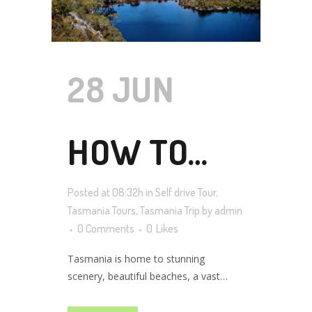
28 JUN
HOW TO
Posted at 08:32h
in
Self drive Tour
,
PLAN YOUR
Tasmania Tours
,
Tasmania Trip
by
admin
0 Comments
0
Likes
Tasmania is home to stunning
TASMANIA
scenery, beautiful beaches, a vast
wilderness to explore, and delicious
food and wine. As a state of Australia,