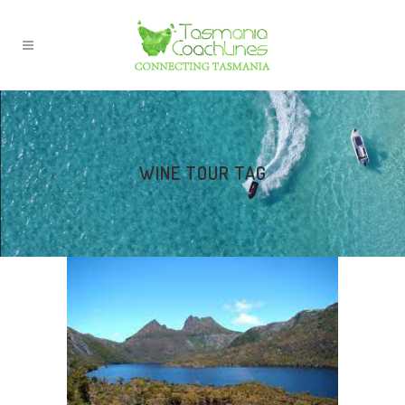
WINE TOUR TAG