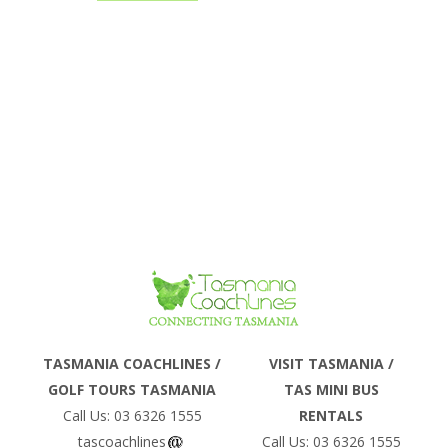
PLANNING
the world show interest for a driving
holiday in Australia. Tasmania
includes...
GUIDE –
TASMANIA
COACHLINES
Phone
TASMANIA COACHLINES /
VISIT TASMANIA /
GOLF TOURS TASMANIA
TAS MINI BUS
Email
Call Us: 03 6326 1555
RENTALS
tascoachlines
Call Us: 03 6326 1555