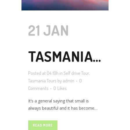
21 JAN
TASMANIA
Posted at 04:19h
in
Self drive Tour
,
SELF DRIVE
Tasmania Tours
by
admin
0
Comments
0
Likes
It’s a general saying that small is
TOUR
always beautiful and it has become
100% true in Tasmania’s case, which is
a compact island state in Australia. And
READ MORE
that’s the reason why travelers around