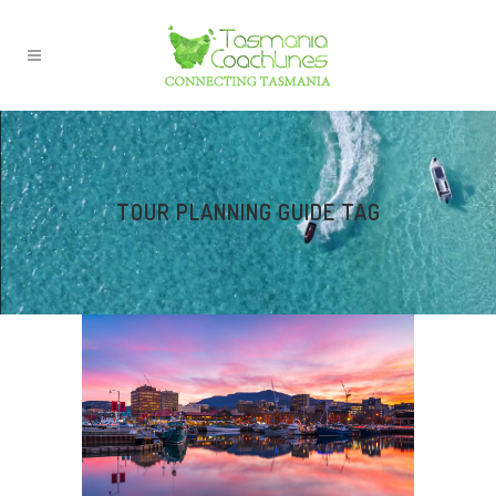
TOUR PLANNING GUIDE TAG