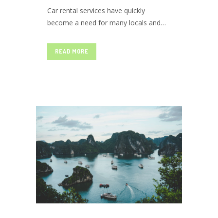
Car rental services have quickly
become a need for many locals and
CHOOSE
travellers. Touring without a personal
vehicle has become nearly impossible
READ MORE
over time. But various approaches can
THE ONE
be taken to solve this problem. For
example, you could hire a taxi.
However, travelling with someone
you...
FOR YOU