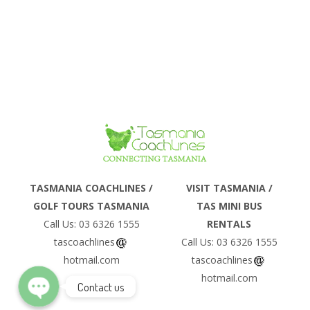
Tasman Island...
CRUISE
Phone
TASMANIA COACHLINES /
VISIT TASMANIA /
GOLF TOURS TASMANIA
TAS MINI BUS
Email
Call Us: 03 6326 1555
RENTALS
tascoachlines
Call Us: 03 6326 1555
hotmail.com
tascoachlines
hotmail.com
Contact us