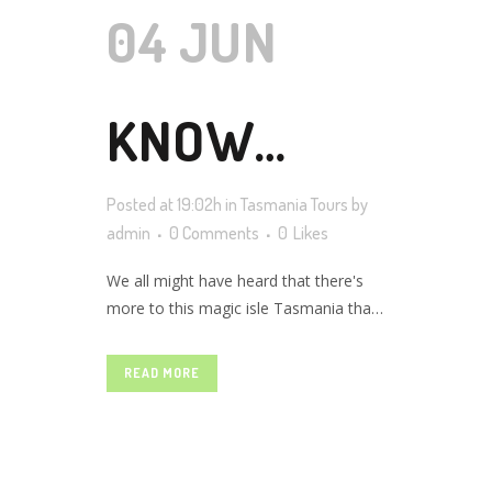
04 JUN
KNOW
Posted at 19:02h
in
Tasmania Tours
by
ABOUT THE
admin
0 Comments
0
Likes
We all might have heard that there's
more to this magic isle Tasmania than
TASMAN
just nature & scenery. From great
hiking to mountain biking, surfing,
READ MORE
fishing, golfing, cruising, art, history,
ISLAND
modern art museums, food, beaches,
sanctuaries, wine yards, Tasmania is
definitely an any-season destination.