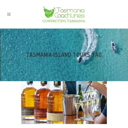
TASMANIA ISLAND TOURS TAG