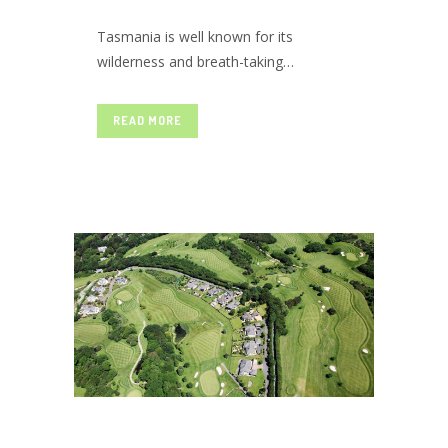
Tasmania is well known for its
TASMANIA
wilderness and breath-taking
landscape views; it is a paradise on
earth that amazes its visitor with
READ MORE
WAITING
never-ending panoramic beauty all
year round. The untouched wild
forests, marvelous ancient
architecture, lovely lavender farms,
FOR YOU TO
glaciated high mountains, and
translucent coastlines make...
EXPLORE