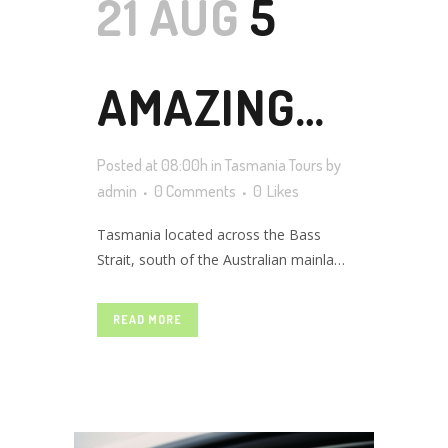
21 AUG
5
AMAZING
Posted at 08:00h
in
Tasmania Tours
by
BUDGET
admin
0 Comments
0
Likes
Tasmania located across the Bass
Strait, south of the Australian mainland
FRIENDLY
is a beautiful island filled with natural
and cultural values. From exotic white-
READ MORE
sand beaches to marvelous heritage
PACKAGE
sites, rich food and culture, jagging
mountains, amazing marine
biodiversity, captivating coral reefs this
picturesque destination have...