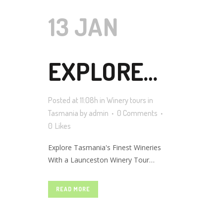
13 JAN
EXPLORE
Posted at 11:08h
in
Winery tours in
TASMANIA’S
Tasmania
by
admin
0 Comments
0
Likes
Explore Tasmania's Finest Wineries
FINEST
With a Launceston Winery Tour
Tasmania is fast becoming one of the
most popular places in the world for
READ MORE
WINERIES
wine lovers to visit. This island state is
home to some of the most prestigious
wineries in the country, and a