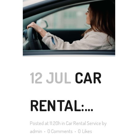
TO VISIT
TASMANIA
IN 2021
12 JUL
CAR
RENTAL:
Posted at 11:20h
in
Car Rental Service
by
HOW TO
admin
0 Comments
0
Likes