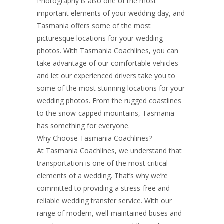
Photography is also one of the most
important elements of your wedding day, and
Tasmania offers some of the most
picturesque locations for your wedding
photos. With Tasmania Coachlines, you can
take advantage of our comfortable vehicles
and let our experienced drivers take you to
some of the most stunning locations for your
wedding photos. From the rugged coastlines
to the snow-capped mountains, Tasmania
has something for everyone.
Why Choose Tasmania Coachlines?
At Tasmania Coachlines, we understand that
transportation is one of the most critical
elements of a wedding. That’s why we’re
committed to providing a stress-free and
reliable wedding transfer service. With our
range of modern, well-maintained buses and