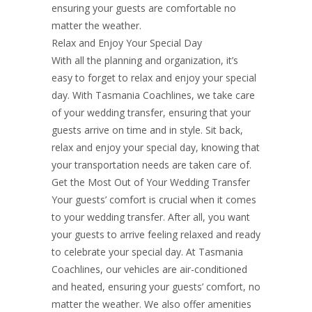
ensuring your guests are comfortable no
matter the weather.
Relax and Enjoy Your Special Day
With all the planning and organization, it’s
easy to forget to relax and enjoy your special
day. With Tasmania Coachlines, we take care
of your wedding transfer, ensuring that your
guests arrive on time and in style. Sit back,
relax and enjoy your special day, knowing that
your transportation needs are taken care of.
Get the Most Out of Your Wedding Transfer
Your guests’ comfort is crucial when it comes
to your wedding transfer. After all, you want
your guests to arrive feeling relaxed and ready
to celebrate your special day. At Tasmania
Coachlines, our vehicles are air-conditioned
and heated, ensuring your guests’ comfort, no
matter the weather. We also offer amenities