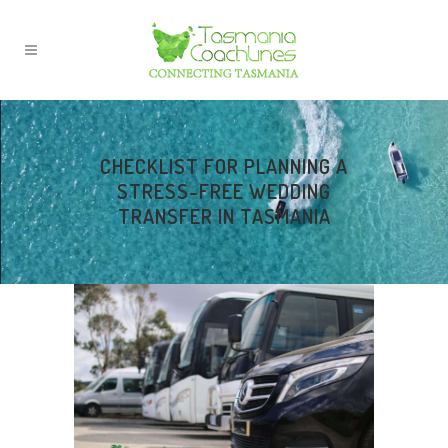
CHECKLIST FOR PLANNING A
STRESS-FREE WEDDING
TRANSFER IN TASMANIA