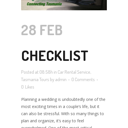
28 FEB
CHECKLIST
Posted at 08:58h
in
Car Rental Service
,
FOR
Tasmania Tours
by
admin
0 Comments
0
Likes
Planning a wedding is undoubtedly one of the
PLANNING A
most exciting times in a couple’s life, but it
can also be stressful. With so many things to
plan and organize, it’s easy to feel
overwhelmed. One of the most critical