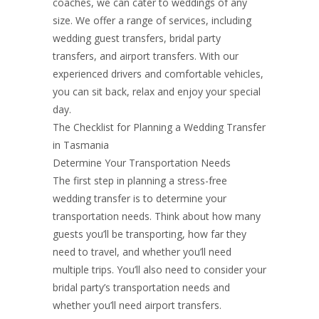
coaches, we can cater to weddings of any
size. We offer a range of services, including
wedding guest transfers, bridal party
transfers, and airport transfers. With our
experienced drivers and comfortable vehicles,
you can sit back, relax and enjoy your special
day.
The Checklist for Planning a Wedding Transfer
in Tasmania
Determine Your Transportation Needs
The first step in planning a stress-free
wedding transfer is to determine your
transportation needs. Think about how many
guests you’ll be transporting, how far they
need to travel, and whether you’ll need
multiple trips. You’ll also need to consider your
bridal party’s transportation needs and
whether you’ll need airport transfers.