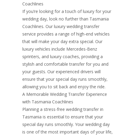
Coachlines
If you’re looking for a touch of luxury for your
wedding day, look no further than Tasmania
Coachlines. Our luxury wedding transfer
service provides a range of high-end vehicles
that will make your day extra special. Our
luxury vehicles include Mercedes-Benz
sprinters, and luxury coaches, providing a
stylish and comfortable transfer for you and
your guests. Our experienced drivers will
ensure that your special day runs smoothly,
allowing you to sit back and enjoy the ride.
A Memorable Wedding Transfer Experience
with Tasmania Coachlines
Planning a stress-free wedding transfer in
Tasmania is essential to ensure that your
special day runs smoothly. Your wedding day
is one of the most important days of your life,