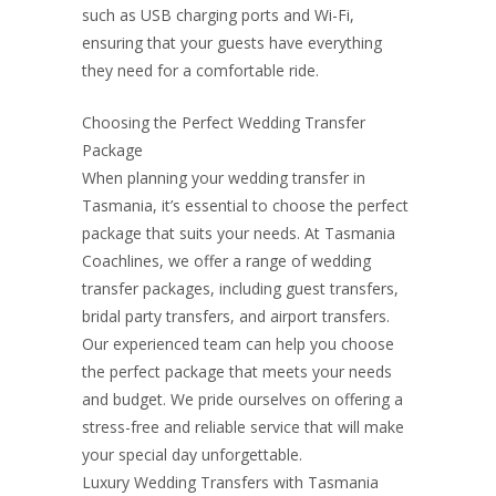
such as USB charging ports and Wi-Fi,
ensuring that your guests have everything
they need for a comfortable ride.
Choosing the Perfect Wedding Transfer
Package
When planning your wedding transfer in
Tasmania, it’s essential to choose the perfect
package that suits your needs. At Tasmania
Coachlines, we offer a range of wedding
transfer packages, including guest transfers,
bridal party transfers, and airport transfers.
Our experienced team can help you choose
the perfect package that meets your needs
and budget. We pride ourselves on offering a
stress-free and reliable service that will make
your special day unforgettable.
Luxury Wedding Transfers with Tasmania