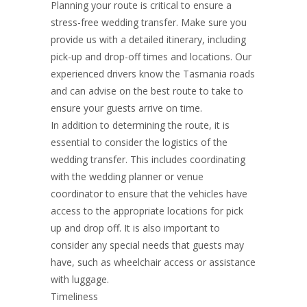
Planning your route is critical to ensure a
stress-free wedding transfer. Make sure you
provide us with a detailed itinerary, including
pick-up and drop-off times and locations. Our
experienced drivers know the Tasmania roads
and can advise on the best route to take to
ensure your guests arrive on time.
In addition to determining the route, it is
essential to consider the logistics of the
wedding transfer. This includes coordinating
with the wedding planner or venue
coordinator to ensure that the vehicles have
access to the appropriate locations for pick
up and drop off. It is also important to
consider any special needs that guests may
have, such as wheelchair access or assistance
with luggage.
Timeliness