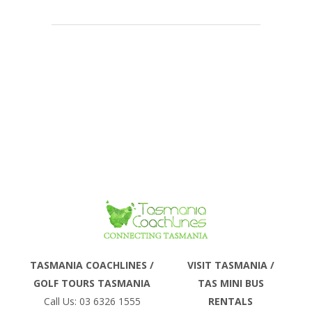
Phone
TASMANIA COACHLINES /
VISIT TASMANIA /
GOLF TOURS TASMANIA
TAS MINI BUS
Email
Call Us: 03 6326 1555
RENTALS