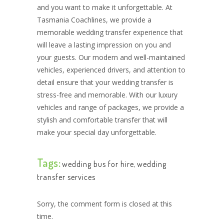
and you want to make it unforgettable. At
Tasmania Coachlines, we provide a
memorable wedding transfer experience that
will leave a lasting impression on you and
your guests. Our modern and well-maintained
vehicles, experienced drivers, and attention to
detail ensure that your wedding transfer is
stress-free and memorable. With our luxury
vehicles and range of packages, we provide a
stylish and comfortable transfer that will
make your special day unforgettable.
Tags:
wedding bus for hire
,
wedding
transfer services
Sorry, the comment form is closed at this
time.