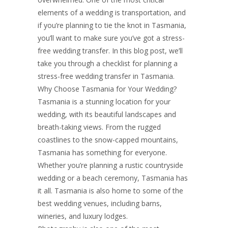
STRESS-FREE
elements of a wedding is transportation, and
if you’re planning to tie the knot in Tasmania,
you’ll want to make sure you’ve got a stress-
WEDDING
free wedding transfer. In this blog post, we’ll
take you through a checklist for planning a
stress-free wedding transfer in Tasmania.
TRANSFER IN
Why Choose Tasmania for Your Wedding?
Tasmania is a stunning location for your
wedding, with its beautiful landscapes and
breath-taking views. From the rugged
TASMANIA
coastlines to the snow-capped mountains,
Tasmania has something for everyone.
Whether you’re planning a rustic countryside
wedding or a beach ceremony, Tasmania has
it all. Tasmania is also home to some of the
best wedding venues, including barns,
wineries, and luxury lodges.