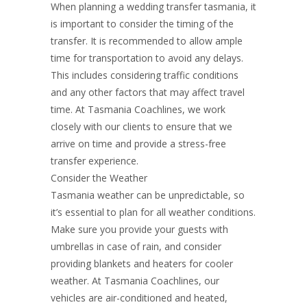
When planning a wedding transfer tasmania, it
is important to consider the timing of the
transfer. It is recommended to allow ample
time for transportation to avoid any delays.
This includes considering traffic conditions
and any other factors that may affect travel
time. At Tasmania Coachlines, we work
closely with our clients to ensure that we
arrive on time and provide a stress-free
transfer experience.
Consider the Weather
Tasmania weather can be unpredictable, so
it’s essential to plan for all weather conditions.
Make sure you provide your guests with
umbrellas in case of rain, and consider
providing blankets and heaters for cooler
weather. At Tasmania Coachlines, our
vehicles are air-conditioned and heated,