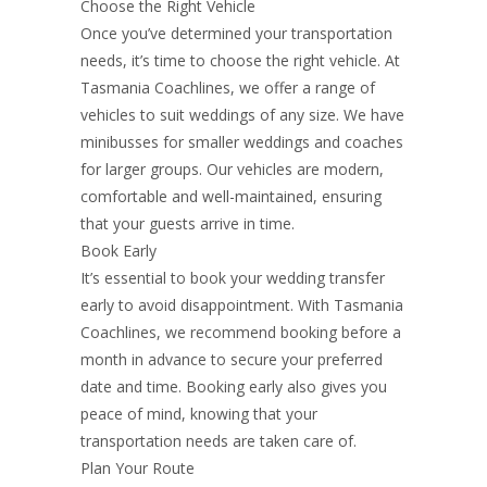
Choose the Right Vehicle
Once you’ve determined your transportation
needs, it’s time to choose the right vehicle. At
Tasmania Coachlines, we offer a range of
vehicles to suit weddings of any size. We have
minibusses for smaller weddings and coaches
for larger groups. Our vehicles are modern,
comfortable and well-maintained, ensuring
that your guests arrive in time.
Book Early
It’s essential to book your wedding transfer
early to avoid disappointment. With Tasmania
Coachlines, we recommend booking before a
month in advance to secure your preferred
date and time. Booking early also gives you
peace of mind, knowing that your
transportation needs are taken care of.
Plan Your Route