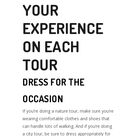
YOUR
EXPERIENCE
ON EACH
TOUR
DRESS FOR THE
OCCASION
If you’re doing a nature tour, make sure you’re
wearing comfortable clothes and shoes that
can handle lots of walking. And if you’re doing
a city tour, be sure to dress appropriately for