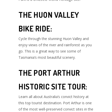
THE HUON VALLEY
BIKE RIDE:
Cycle through the stunning Huon Valley and
enjoy views of the river and rainforest as you
go. This is a great way to see some of
Tasmania’s most beautiful scenery.
THE PORT ARTHUR
HISTORIC SITE TOUR:
Learn all about Australia’s convict history at
this top tourist destination. Port Arthur is one
of the most well-preserved convict sites in the