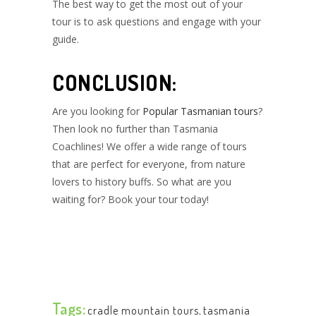
The best way to get the most out of your
tour is to ask questions and engage with your
guide.
CONCLUSION:
Are you looking for
Popular Tasmanian tours
?
Then look no further than Tasmania
Coachlines! We offer a wide range of tours
that are perfect for everyone, from nature
lovers to history buffs. So what are you
waiting for? Book your tour today!
Tags:
cradle mountain tours
,
tasmania