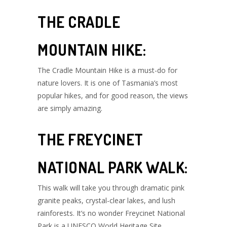
THE CRADLE
MOUNTAIN HIKE:
The Cradle Mountain Hike is a must-do for
nature lovers. It is one of Tasmania’s most
popular hikes, and for good reason, the views
are simply amazing.
THE FREYCINET
NATIONAL PARK WALK:
This walk will take you through dramatic pink
granite peaks, crystal-clear lakes, and lush
rainforests. It’s no wonder Freycinet National
Park is a UNESCO World Heritage Site.