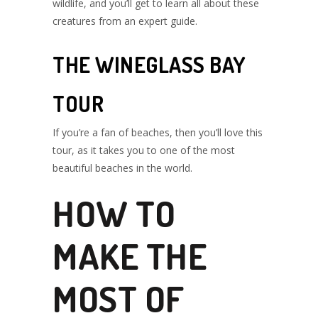
wildlife, and you’ll get to learn all about these
creatures from an expert guide.
THE WINEGLASS BAY
TOUR
If you’re a fan of beaches, then you’ll love this
tour, as it takes you to one of the most
beautiful beaches in the world.
HOW TO
MAKE THE
MOST OF