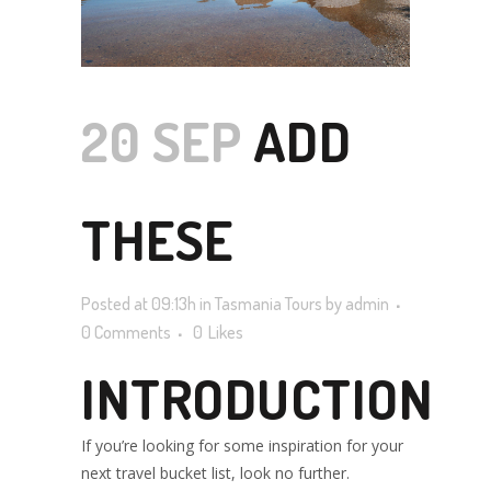
20 SEP
ADD
THESE
Posted at 09:13h
in
Tasmania Tours
by
admin
POPULAR
0 Comments
0
Likes
INTRODUCTION
TASMANIAN
If you’re looking for some inspiration for your
next travel bucket list, look no further.