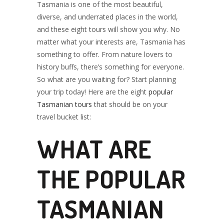
Tasmania is one of the most beautiful,
TOURS TO
diverse, and underrated places in the world,
and these eight tours will show you why. No
matter what your interests are, Tasmania has
YOUR TRAVEL
something to offer. From nature lovers to
history buffs, there’s something for everyone.
So what are you waiting for? Start planning
your trip today! Here are the eight
popular
BUCKET LIST
Tasmanian tours
that should be on your
travel bucket list:
WHAT ARE
THE POPULAR
TASMANIAN