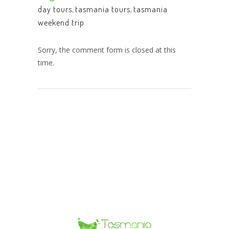
day tours
,
tasmania tours
,
tasmania
weekend trip
Sorry, the comment form is closed at this
time.