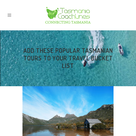
ADD THESE POPULAR TASMANIAN
TOURS TO YOUR TRAVEL BUCKET
LIST