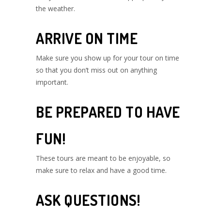
the weather.
ARRIVE ON TIME
Make sure you show up for your tour on time
so that you don’t miss out on anything
important.
BE PREPARED TO HAVE
FUN!
These tours are meant to be enjoyable, so
make sure to relax and have a good time.
ASK QUESTIONS!