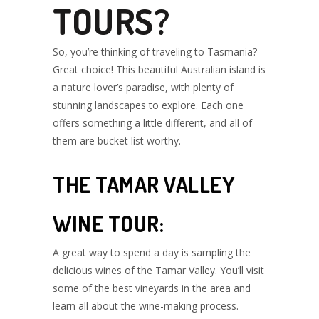
TOURS?
So, you’re thinking of traveling to Tasmania?
Great choice! This beautiful Australian island is
a nature lover’s paradise, with plenty of
stunning landscapes to explore. Each one
offers something a little different, and all of
them are bucket list worthy.
THE TAMAR VALLEY
WINE TOUR:
A great way to spend a day is sampling the
delicious wines of the Tamar Valley. You’ll visit
some of the best vineyards in the area and
learn all about the wine-making process.