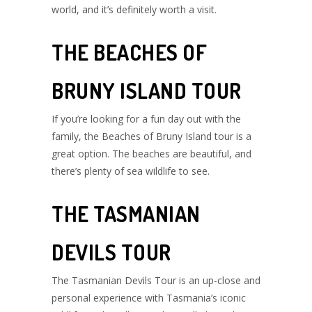
world, and it’s definitely worth a visit.
THE BEACHES OF
BRUNY ISLAND TOUR
If you’re looking for a fun day out with the
family, the Beaches of Bruny Island tour is a
great option. The beaches are beautiful, and
there’s plenty of sea wildlife to see.
THE TASMANIAN
DEVILS TOUR
The Tasmanian Devils Tour is an up-close and
personal experience with Tasmania’s iconic