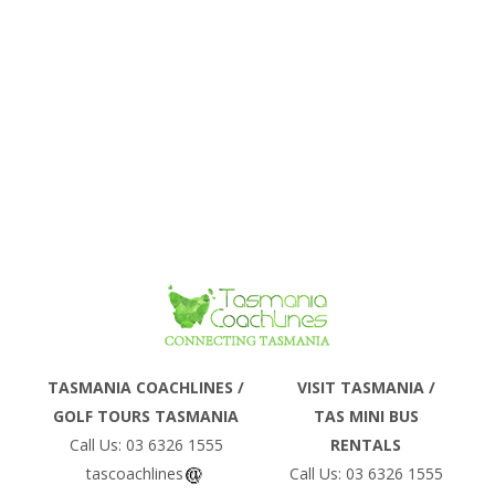
Phone
TASMANIA COACHLINES /
VISIT TASMANIA /
GOLF TOURS TASMANIA
TAS MINI BUS
Email
Call Us: 03 6326 1555
RENTALS
tascoachlines
Call Us: 03 6326 1555