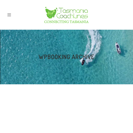
WPBOOKING ARCHIVE