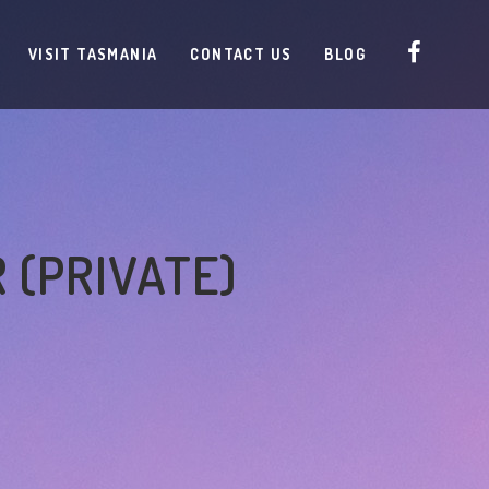
VISIT TASMANIA
CONTACT US
BLOG
 (PRIVATE)