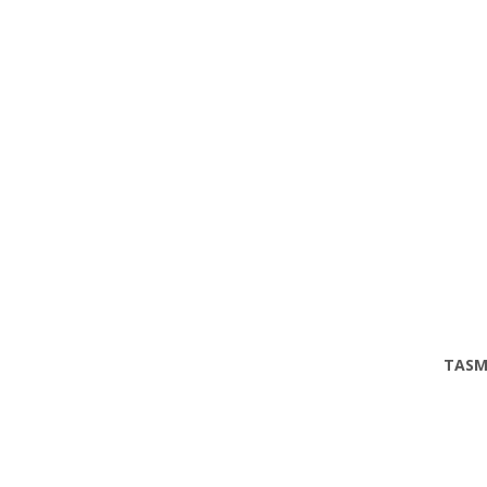
TASM
Phone
Email