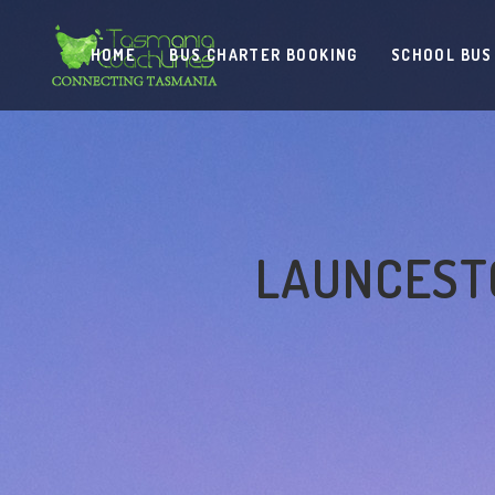
HOME
BUS CHARTER BOOKING
SCHOOL BUS
LAUNCESTO