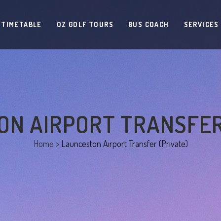
 TIMETABLE
OZ GOLF TOURS
BUS COACH
SERVICES
N AIRPORT TRANSFER
Home
>
Launceston Airport Transfer (Private)