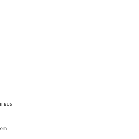
NI BUS
com