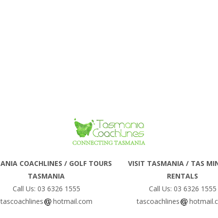
ANIA COACHLINES / GOLF TOURS
VISIT TASMANIA / TAS MI
TASMANIA
RENTALS
Call Us: 03 6326 1555
Call Us: 03 6326 1555
tascoachlines
hotmail.com
tascoachlines
hotmail.