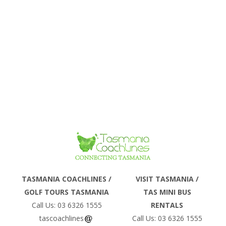
Phone
TASMANIA COACHLINES /
VISIT TASMANIA /
GOLF TOURS TASMANIA
TAS MINI BUS
Email
Call Us: 03 6326 1555
RENTALS
tascoachlines
Call Us: 03 6326 1555