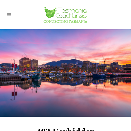
BARNBOUGLE GOLF TRANSFER
(PRIVATE)