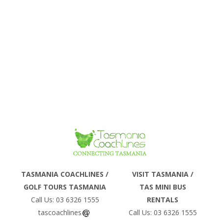
Phone
TASMANIA COACHLINES /
VISIT TASMANIA /
GOLF TOURS TASMANIA
TAS MINI BUS
Email
Call Us: 03 6326 1555
RENTALS
tascoachlines
Call Us: 03 6326 1555