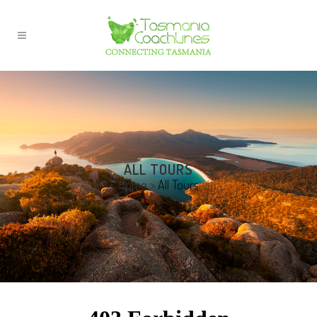
ALL TOURS
Home
>
All Tours